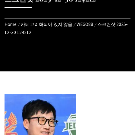
Home
카테고리화되어 있지 않음
WEGO88
스크린샷 2025-
12-30 124212