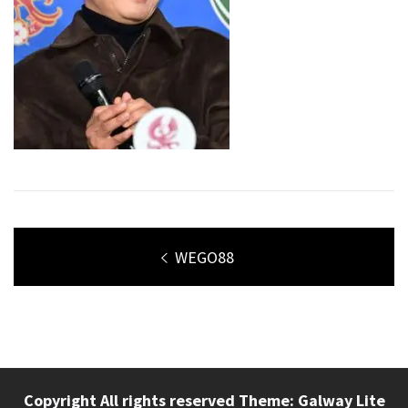
글
Previous
WEGO88
탐
post:
색
Copyright All rights reserved Theme: Galway Lite