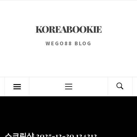
Skip
to
content
KOREABOOKIE
WEGO88 BLOG
Primary
Menu
스크린샷 2025-12-30 124212