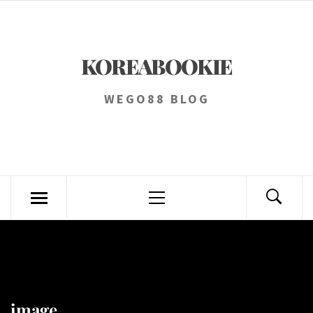
Skip
to
content
KOREABOOKIE
WEGO88 BLOG
Primary
Menu
image