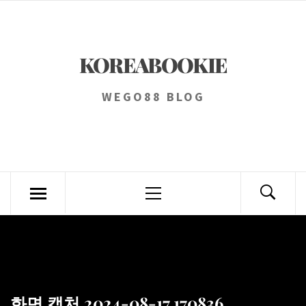
Skip
to
content
KOREABOOKIE
WEGO88 BLOG
Primary
Menu
화면 캡처 2024-08-17 170836