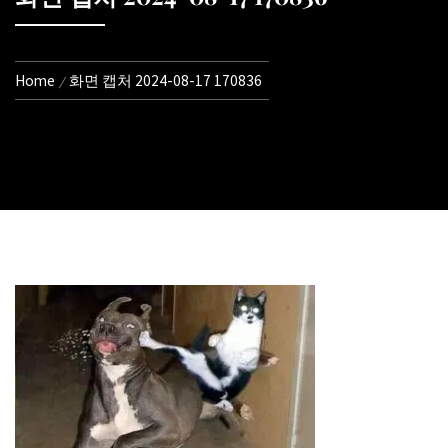
Home
화면 캡처 2024-08-17 170836