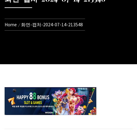
Home
화면-캡처-2024-07-14-213548