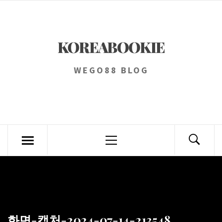
Skip
to
content
KOREABOOKIE
WEGO88 BLOG
Primary
Menu
화면-캡처-2024-07-14-213548